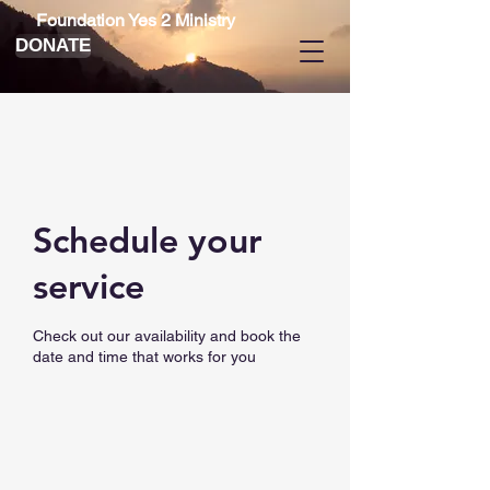
Foundation Yes 2 Ministry
DONATE
Schedule your
service
Check out our availability and book the
date and time that works for you