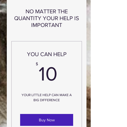
NO MATTER THE
QUANTITY YOUR HELP IS
IMPORTANT
YOU CAN HELP
10$
$
10
YOUR LITTLE HELP CAN MAKE A
BIG DIFFERENCE
Buy Now