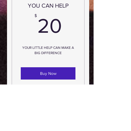
YOU CAN HELP
20$
$
20
YOUR LITTLE HELP CAN MAKE A
BIG DIFFERENCE
Buy Now
YOU CAN HELP
30$
$