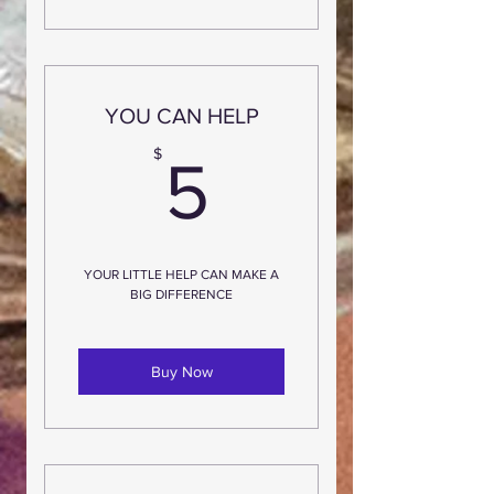
YOU CAN HELP
5$
$
5
YOUR LITTLE HELP CAN MAKE A
BIG DIFFERENCE
Buy Now