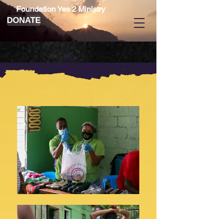
Foundation Yes 2 Ministry
DONATE