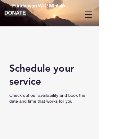
Fondasyon Wi 2 Ministè
DONATE
Schedule your
service
Check out our availability and book the
date and time that works for you